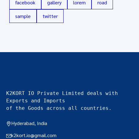
facebook
gallery
lorem
road
sample
twitter
K2KORT
K2KORT IO Private Limited deals with 
Exports and Imports
of the Goods across all countries.
Hyderabad, India
k2kort.io@gmail.com