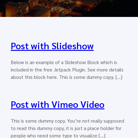
Post with Slideshow
Below is an example of a Slideshow Block which is
included in the free Jetpack Plugin. See more details
about this block here. This is some dummy copy. […]
Post with Vimeo Video
This is some dummy copy. You’re not really supposed
to read this dummy copy, it is just a place holder for
people who need some type to visualize […]