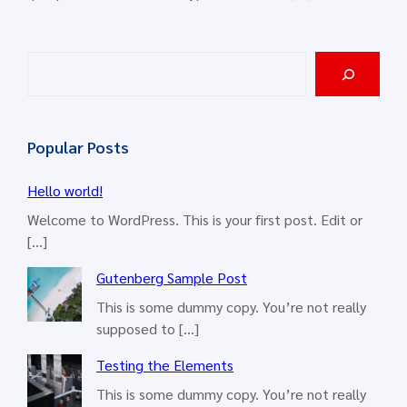
S
e
a
r
Popular Posts
c
h
Hello world!
Welcome to WordPress. This is your first post. Edit or
[…]
Gutenberg Sample Post
This is some dummy copy. You’re not really
supposed to […]
Testing the Elements
This is some dummy copy. You’re not really