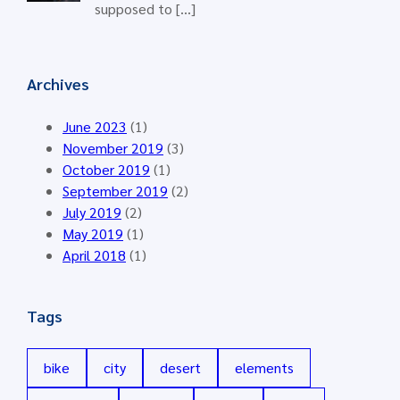
supposed to […]
Archives
June 2023
(1)
November 2019
(3)
October 2019
(1)
September 2019
(2)
July 2019
(2)
May 2019
(1)
April 2018
(1)
Tags
bike
city
desert
elements