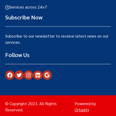
Services across 24×7
Subscribe Now
Subscribe to our newsletter to receive latest news on our
services.
Follow Us
Facebook
Twitter
Instagram
LinkedIn
Google
© Copyright 2023. All Rights
Powered by
Reserved.
Ortunity