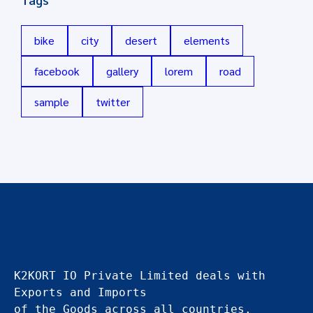
bike
city
desert
elements
facebook
gallery
lorem
road
sample
twitter
K2KORT
K2KORT IO Private Limited deals with 
Exports and Imports
of the Goods across all countries.