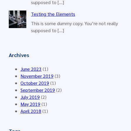
supposed to […]
Testing the Elements
This is some dummy copy. You’re not really
supposed to […]
Archives
June 2023
(1)
November 2019
(3)
October 2019
(1)
September 2019
(2)
July 2019
(2)
May 2019
(1)
April 2018
(1)
Tags