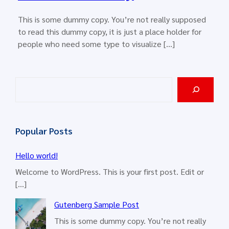
This is some dummy copy. You’re not really supposed
to read this dummy copy, it is just a place holder for
people who need some type to visualize […]
S
e
a
r
Popular Posts
c
h
Hello world!
Welcome to WordPress. This is your first post. Edit or
[…]
Gutenberg Sample Post
This is some dummy copy. You’re not really