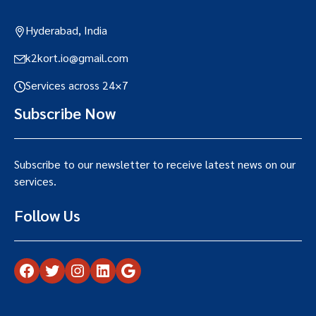
Hyderabad, India
k2kort.io@gmail.com
Services across 24×7
Subscribe Now
Subscribe to our newsletter to receive latest news on our
services.
Follow Us
Facebook
Twitter
Instagram
LinkedIn
Google