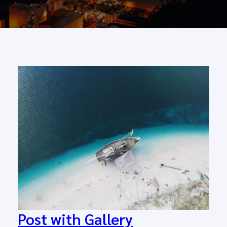
Post with Gallery